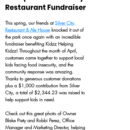
Restaurant Fundraiser
This spring, our friends at 
Silver City 
Restaurant & Ale House
 knocked it out of 
the park once again with an incredible 
fundraiser benefiting Kidzz Helping 
Kidzz! Throughout the month of April, 
customers came together to support local 
kids facing food insecurity, and the 
community response was amazing. 
Thanks to generous customer donations 
plus a $1,000 contribution from Silver 
City, a total of 
$2,344.23
 was raised to 
help support kids in need. 
Check out this great photo of Owner 
Blake Piety and Robbi Perez, Office 
Manager and Marketing Director, helping 