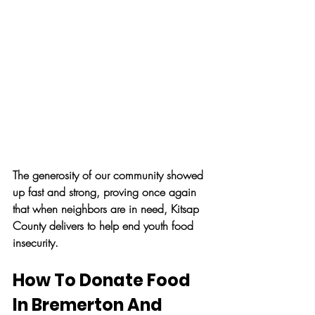
The generosity of our community showed 
up fast and strong, proving once again 
that when neighbors are in need, Kitsap 
County delivers to help end youth food 
insecurity.
How To Donate Food 
In Bremerton And 