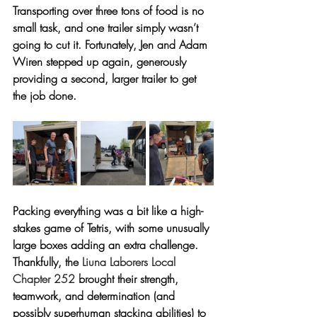
Transporting over three tons of food is no 
small task, and one trailer simply wasn’t 
going to cut it. Fortunately, Jen and Adam 
Wiren stepped up again, generously 
providing a second, larger trailer to get 
the job done.
Packing everything was a bit like a high-
stakes game of Tetris, with some unusually 
large boxes adding an extra challenge. 
Thankfully, the 
Liuna Laborers Local 
Chapter 252
 brought their strength, 
teamwork, and determination (and 
possibly superhuman stacking abilities) to 