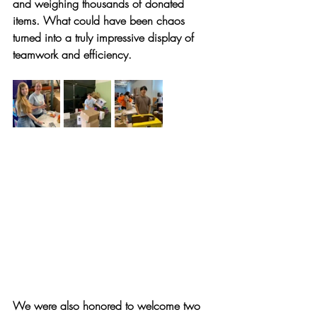
and weighing thousands of donated 
items. What could have been chaos 
turned into a truly impressive display of 
teamwork and efficiency.
We were also honored to welcome two 