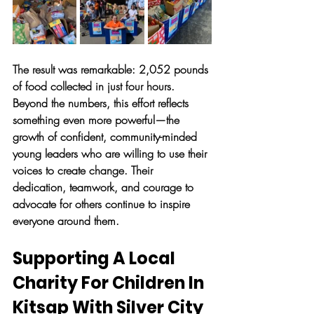
The result was remarkable: 2,052 pounds 
of food collected in just four hours. 
Beyond the numbers, this effort reflects 
something even more powerful—the 
growth of confident, community-minded 
young leaders who are willing to use their 
voices to create change. Their 
dedication, teamwork, and courage to 
advocate for others continue to inspire 
everyone around them.
Supporting A Local 
Charity For Children In 
Kitsap With Silver City 