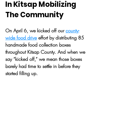
In Kitsap Mobilizing 
The Community
On April 6, we kicked off our 
county-
wide food drive
 effort by distributing 85 
handmade food collection boxes 
throughout Kitsap County. And when we 
say “kicked off,” we mean those boxes 
barely had time to settle in before they 
started filling up. 