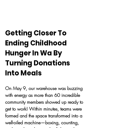
Getting Closer To 
Ending Childhood 
Hunger In Wa By 
Turning Donations 
Into Meals
On May 9, our warehouse was buzzing 
with energy as more than 60 incredible 
community members showed up ready to 
get to work! Within minutes, teams were 
formed and the space transformed into a 
well-oiled machine—boxing, counting, 