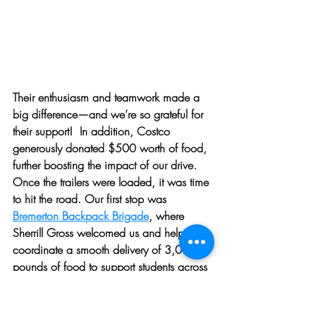
Their enthusiasm and teamwork made a 
big difference—and we’re so grateful for 
their support!  In addition, Costco 
generously donated $500 worth of food, 
further boosting the impact of our drive.
Once the trailers were loaded, it was time 
to hit the road. Our first stop was 
Bremerton Backpack Brigade
, where 
Sherrill Gross welcomed us and helped 
coordinate a smooth delivery of 3,015 
pounds of food to support students across 
eight Bremerton elementary schools.