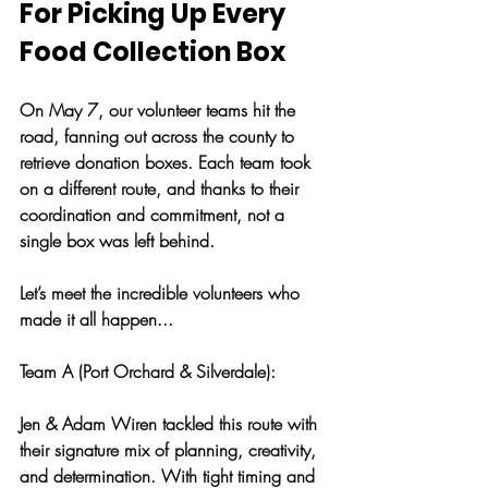
For Picking Up Every 
Food Collection Box
On May 7, our volunteer teams hit the 
road, fanning out across the county to 
retrieve donation boxes. Each team took 
on a different route, and thanks to their 
coordination and commitment, not a 
single box was left behind.
Let’s meet the incredible volunteers who 
made it all happen...
Team A (Port Orchard & Silverdale): 
Jen & Adam Wiren tackled this route with 
their signature mix of planning, creativity, 
and determination. With tight timing and 