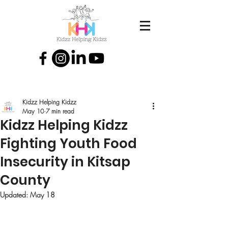
Kidzz Helping Kidzz
May 10
7 min read
Kidzz Helping Kidzz
Fighting Youth Food
Insecurity in Kitsap
County
Updated:
May 18