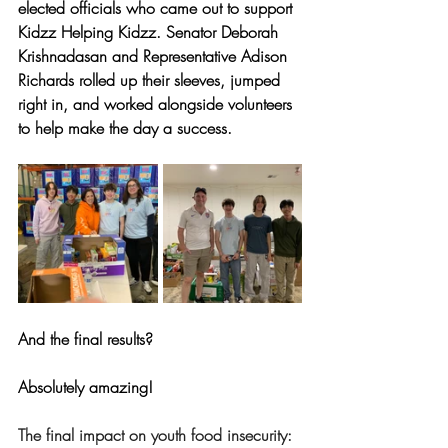
elected officials who came out to support 
Kidzz Helping Kidzz. Senator Deborah 
Krishnadasan and Representative Adison 
Richards rolled up their sleeves, jumped 
right in, and worked alongside volunteers 
to help make the day a success.
And the final results? 
Absolutely amazing! 
The final impact on youth food insecurity: 