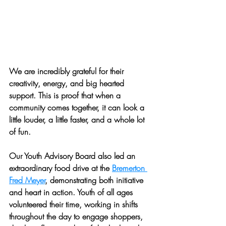
We are incredibly grateful for their 
creativity, energy, and big hearted 
support. This is proof that when a 
community comes together, it can look a 
little louder, a little faster, and a whole lot 
of fun.
Our Youth Advisory Board also led an 
extraordinary food drive at the 
Bremerton 
Fred Meyer
, demonstrating both initiative 
and heart in action. Youth of all ages 
volunteered their time, working in shifts 
throughout the day to engage shoppers, 