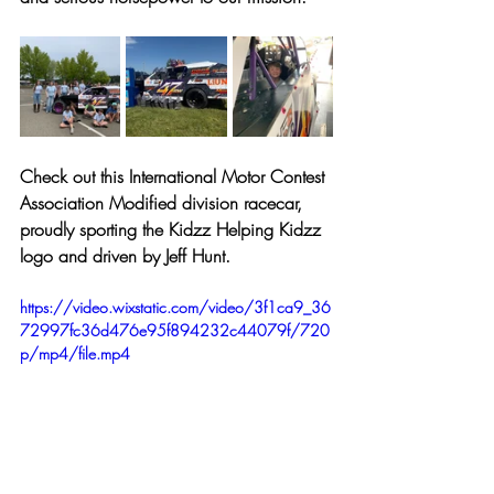
Check out this International Motor Contest 
Association Modified division racecar, 
proudly sporting the Kidzz Helping Kidzz 
logo and driven by Jeff Hunt. 
https://video.wixstatic.com/video/3f1ca9_36
72997fc36d476e95f894232c44079f/720
p/mp4/file.mp4