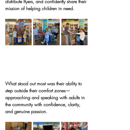
distribute flyers, and confidently share their 
mission of helping children in need. 
What stood out most was their ability to 
step outside their comfort zones—
approaching and speaking with adults in 
the community with confidence, clarity, 
and genuine passion.