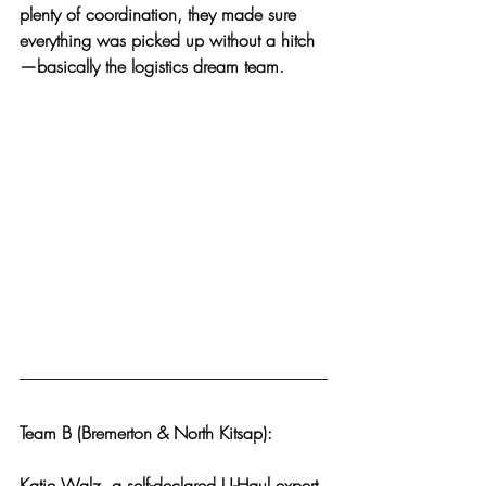
plenty of coordination, they made sure 
everything was picked up without a hitch
—basically the logistics dream team.
Team B (Bremerton & North Kitsap):
Katie Walz, a self-declared U-Haul expert 