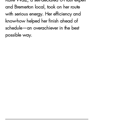
and Bremerton local, took on her route 
with serious energy. Her efficiency and 
know-how helped her finish ahead of 
schedule—an overachiever in the best 
possible way.