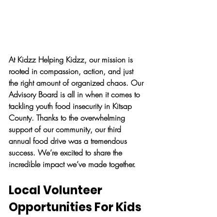
At Kidzz Helping Kidzz, our mission is 
rooted in compassion, action, and just 
the right amount of organized chaos. Our 
Advisory Board is all in when it comes to 
tackling youth food insecurity in Kitsap 
County. Thanks to the overwhelming 
support of our community, our third 
annual food drive was a tremendous 
success. We’re excited to share the 
incredible impact we’ve made together.
Local Volunteer 
Opportunities For Kids 