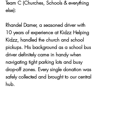
Team C (Churches, Schools & everything 
else):
Rhandel Darner, a seasoned driver with 
10 years of experience at Kidzz Helping 
Kidzz, handled the church and school 
pickups. His background as a school bus 
driver definitely came in handy when 
navigating tight parking lots and busy 
drop-off zones. Every single donation was 
safely collected and brought to our central 
hub.