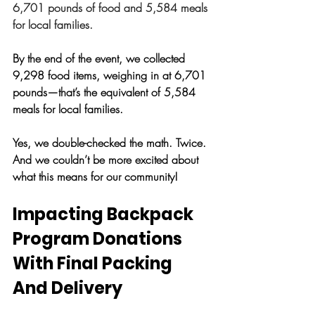
6,701 pounds of food and 5,584 meals 
for local families.
By the end of the event, we collected 
9,298 food items, weighing in at 6,701 
pounds—that’s the equivalent of 5,584 
meals for local families. 
Yes, we double-checked the math. Twice. 
And we couldn’t be more excited about 
what this means for our community!
Impacting Backpack 
Program Donations 
With Final Packing 
And Delivery