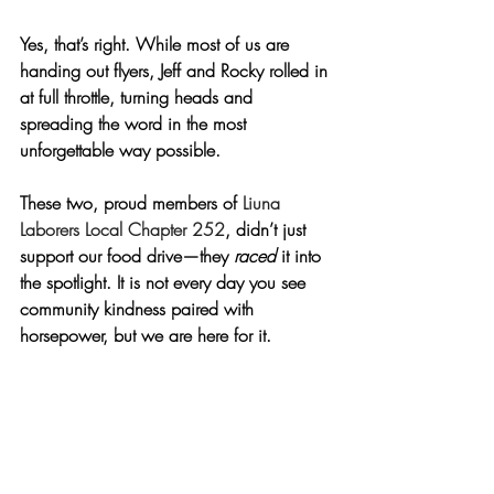
Yes, that’s right. While most of us are 
handing out flyers, Jeff and Rocky rolled in 
at full throttle, turning heads and 
spreading the word in the most 
unforgettable way possible.
These two, proud members of 
Liuna 
Laborers Local Chapter 252
, didn’t just 
support our food drive—they 
raced
 it into 
the spotlight. It is not every day you see 
community kindness paired with 
horsepower, but we are here for it.