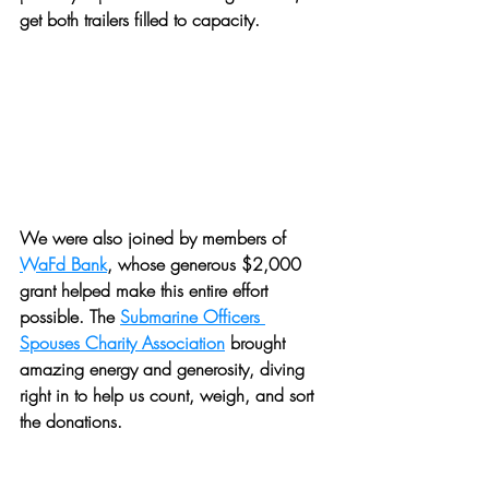
get both trailers filled to capacity. 
We were also joined by members of 
WaFd Bank
, whose generous $2,000 
grant helped make this entire effort 
possible. The 
Submarine Officers 
Spouses Charity Association
 brought 
amazing energy and generosity, diving 
right in to help us count, weigh, and sort 
the donations. 