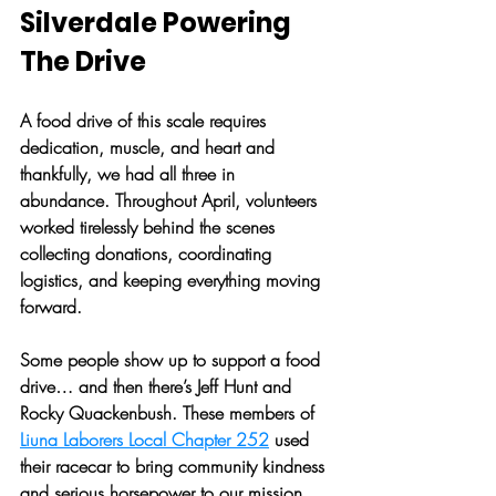
Silverdale Powering 
The Drive
A food drive of this scale requires 
dedication, muscle, and heart and 
thankfully, we had all three in 
abundance. Throughout April, volunteers 
worked tirelessly behind the scenes 
collecting donations, coordinating 
logistics, and keeping everything moving 
forward. 
Some people show up to support a food 
drive… and then there’s Jeff Hunt and 
Rocky Quackenbush. These members of 
Liuna Laborers Local Chapter 252
 used 
their racecar to bring community kindness 
and serious horsepower to our mission.