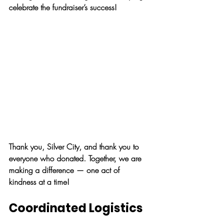
celebrate the fundraiser’s success!
Thank you, Silver City, and thank you to 
everyone who donated. Together, we are 
making a difference — one act of 
kindness at a time!
Coordinated Logistics 