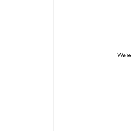
We're 