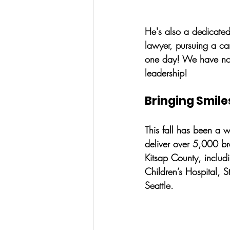
He's also a dedicated
lawyer, pursuing a ca
one day! We have no 
leadership!
Bringing Smile
This fall has been a w
deliver over 5,000 br
Kitsap County, includ
Children’s Hospital, 
Seattle. 