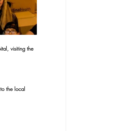
al, visiting the 
to the local 