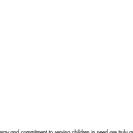
ergy and commitment to serving children in need are truly