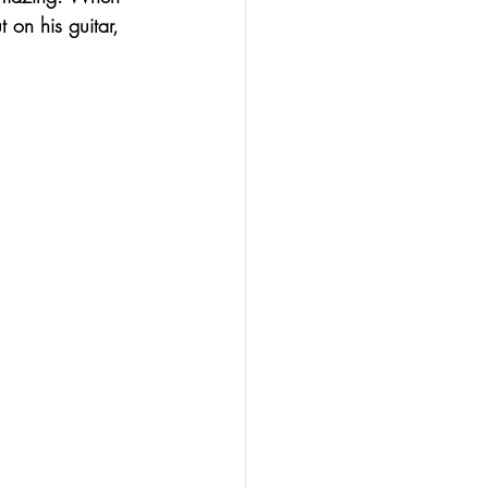
 on his guitar, 