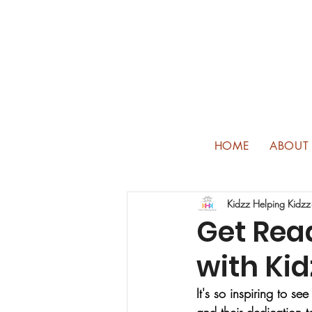
HOME
ABOUT
Kidzz Helping Kidzz
Get Read
with Kid
It's so inspiring to 