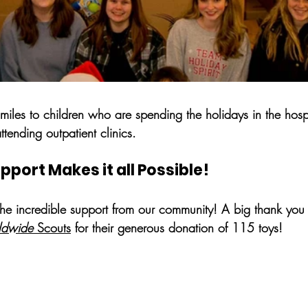
smiles to children who are spending the holidays in the hospit
tending outpatient clinics.
ort Makes it all Possible!
the incredible support from our community! A big thank you 
ldwide
 Scouts
 for their generous donation of 115 toys! 