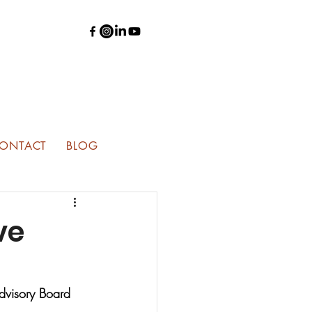
ONTACT
BLOG
ve
Advisory Board 