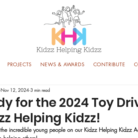
PROJECTS
NEWS & AWARDS
CONTRIBUTE
C
Nov 12, 2024
3 min read
y for the 2024 Toy Dri
zz Helping Kidzz!
see the incredible young people on our Kidzz Helping Kidzz 