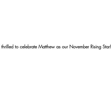
thrilled to celebrate Matthew as our November Rising Star!