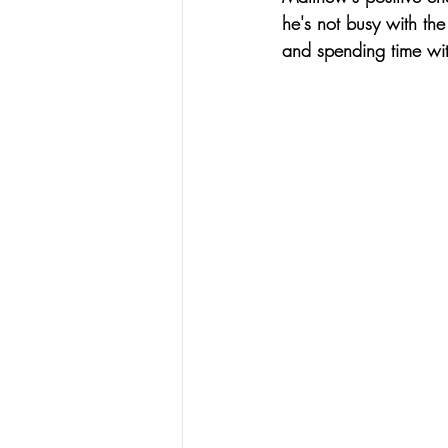
he's not busy with the
and spending time with