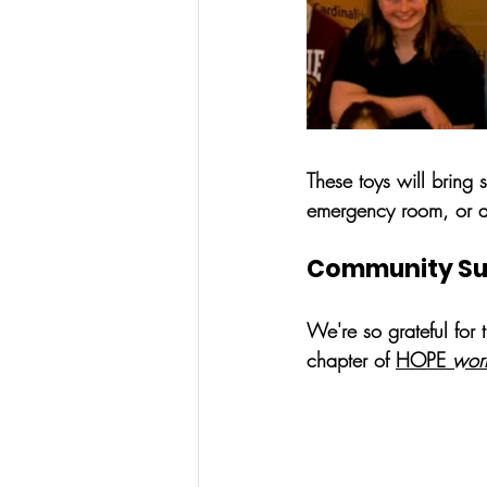
These toys will bring 
emergency room, or at
Community Supp
We're so grateful for 
chapter of 
HOPE 
wor