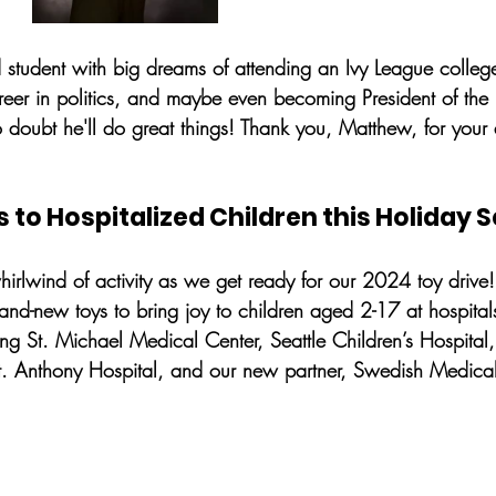
 student with big dreams of attending an Ivy League colle
reer in politics, and maybe even becoming President of the 
doubt he'll do great things! Thank you, Matthew, for your
s to Hospitalized Children this Holiday 
hirlwind of activity as we get ready for our 2024 toy drive!
and-new toys to bring joy to children aged 2-17 at hospital
ing St. Michael Medical Center, Seattle Children’s Hospital
St. Anthony Hospital, and our new partner, Swedish Medical