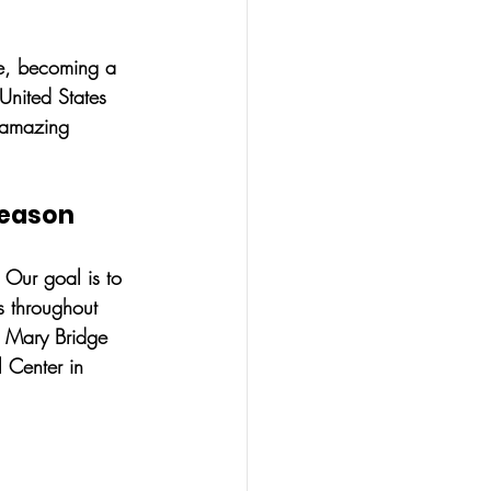
ge, becoming a 
United States 
 amazing 
Season
 Our goal is to 
s throughout 
, Mary Bridge 
 Center in 