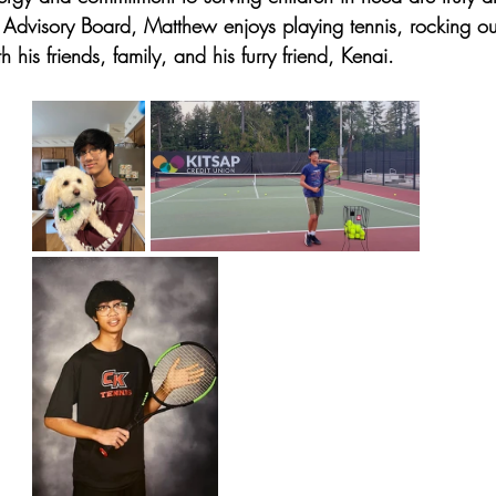
 Advisory Board, Matthew enjoys playing tennis, rocking out
 his friends, family, and his furry friend, Kenai. 