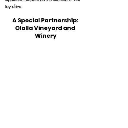
toy drive. 
A Special Partnership: 
Olalla Vineyard and 
Winery