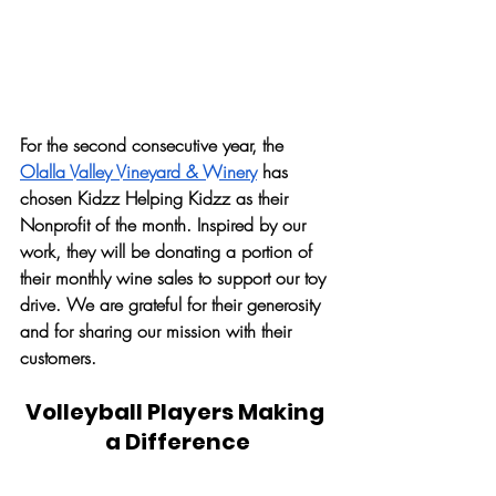
For the second consecutive year, the 
Olalla Valley Vineyard & Winery
 has 
chosen Kidzz Helping Kidzz as their 
Nonprofit of the month. Inspired by our 
work, they will be donating a portion of 
their monthly wine sales to support our toy 
drive. We are grateful for their generosity 
and for sharing our mission with their 
customers. 
Volleyball Players Making 
a Difference