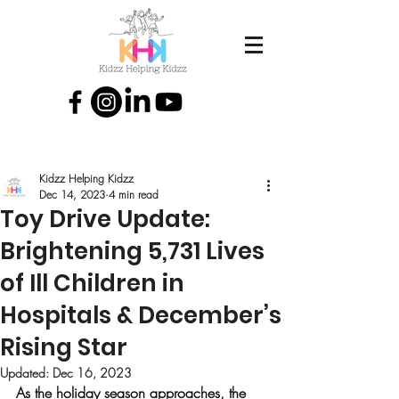
Kidzz Helping Kidzz
Dec 14, 2023
4 min read
Toy Drive Update:
Brightening 5,731 Lives
of Ill Children in
Hospitals & December’s
Rising Star
Updated:
Dec 16, 2023
As the holiday season approaches, the 