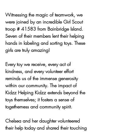
Witnessing the magic of teamwork, we 
were joined by an incredible Girl Scout 
troop # 41583 from Bainbridge Island. 
Seven of their members lent their helping 
hands in labeling and sorting toys. These 
girls are truly amazing!
Every toy we receive, every act of 
kindness, and every volunteer effort 
reminds us of the immense generosity 
within our community. The impact of 
Kidzz Helping Kidzz extends beyond the 
toys themselves; it fosters a sense of 
togetherness and community spirit.
Chelsea and her daughter volunteered 
their help today and shared their touching 