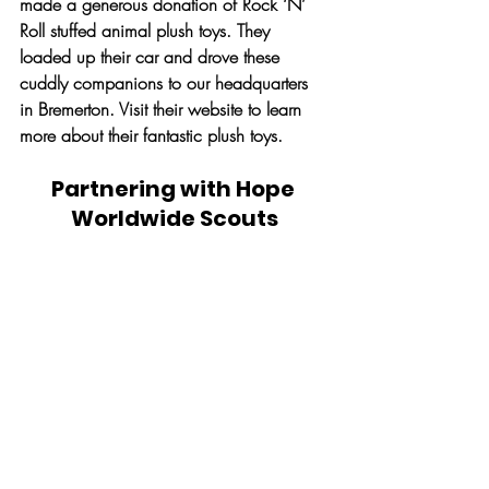
made a generous donation of Rock ‘N’ 
Roll stuffed animal plush toys. They 
loaded up their car and drove these 
cuddly companions to our headquarters 
in Bremerton. Visit their website to learn 
more about their fantastic plush toys.
Partnering with Hope 
Worldwide Scouts