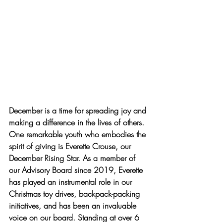
December is a time for spreading joy and 
making a difference in the lives of others. 
One remarkable youth who embodies the 
spirit of giving is Everette Crouse, our 
December Rising Star. As a member of 
our Advisory Board since 2019, Everette 
has played an instrumental role in our 
Christmas toy drives, backpack-packing 
initiatives, and has been an invaluable 
voice on our board. Standing at over 6 