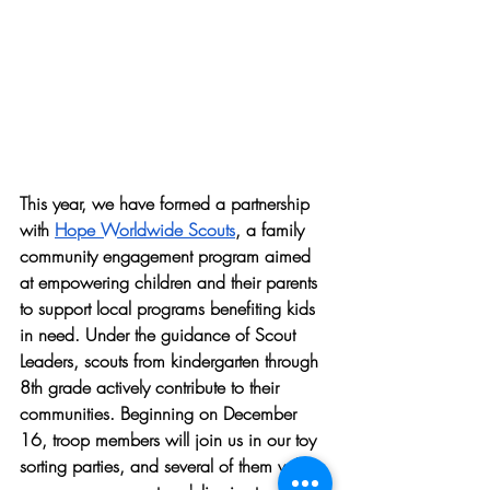
This year, we have formed a partnership 
with 
Hope Worldwide Scouts
, a family 
community engagement program aimed 
at empowering children and their parents 
to support local programs benefiting kids 
in need. Under the guidance of Scout 
Leaders, scouts from kindergarten through 
8th grade actively contribute to their 
communities. Beginning on December 
16, troop members will join us in our toy 
sorting parties, and several of them will 