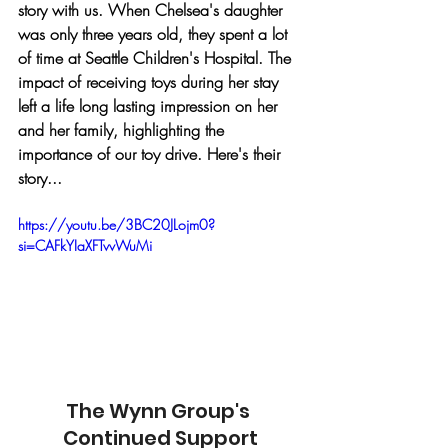
story with us. When Chelsea's daughter 
was only three years old, they spent a lot 
of time at Seattle Children's Hospital. The 
impact of receiving toys during her stay 
left a life long lasting impression on her 
and her family, highlighting the 
importance of our toy drive. Here's their 
story...
https://youtu.be/3BC20JLojm0?
si=CAFkYIaXFTvvWuMi
The Wynn Group's 
Continued Support