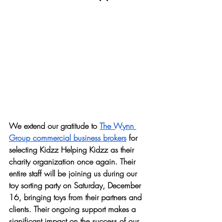
We extend our gratitude to 
The Wynn 
Group commercial business brokers
 for 
selecting Kidzz Helping Kidzz as their 
charity organization once again. Their 
entire staff will be joining us during our 
toy sorting party on Saturday, December 
16, bringing toys from their partners and 
clients. Their ongoing support makes a 
significant impact on the success of our 