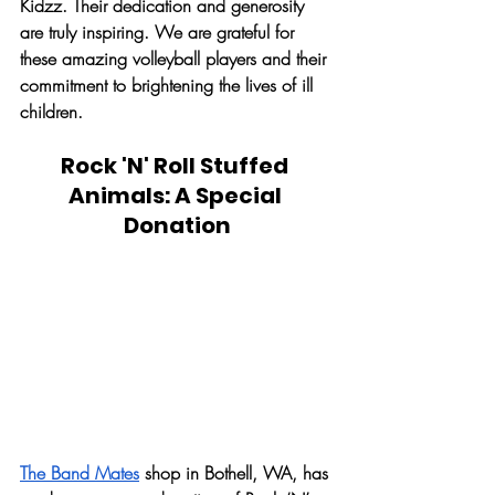
Kidzz. Their dedication and generosity 
are truly inspiring. We are grateful for 
these amazing volleyball players and their 
commitment to brightening the lives of ill 
children. 
Rock 'N' Roll Stuffed 
Animals: A Special 
Donation
The Band Mates
 shop in Bothell, WA, has 