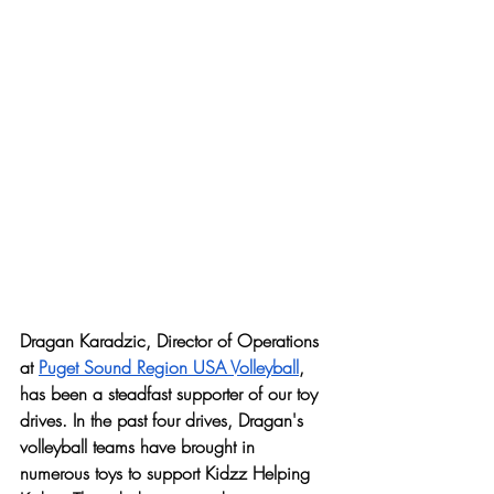
Dragan Karadzic, Director of Operations 
at 
Puget Sound Region USA Volleyball
, 
has been a steadfast supporter of our toy 
drives. In the past four drives, Dragan's 
volleyball teams have brought in 
numerous toys to support Kidzz Helping 