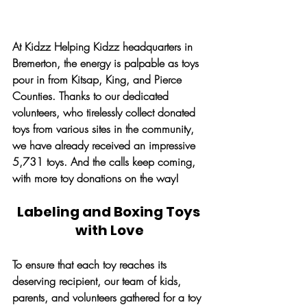
At Kidzz Helping Kidzz headquarters in 
Bremerton, the energy is palpable as toys 
pour in from Kitsap, King, and Pierce 
Counties. Thanks to our dedicated 
volunteers, who tirelessly collect donated 
toys from various sites in the community, 
we have already received an impressive 
5,731 toys. And the calls keep coming, 
with more toy donations on the way!
Labeling and Boxing Toys 
with Love
To ensure that each toy reaches its 
deserving recipient, our team of kids, 
parents, and volunteers gathered for a toy 