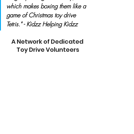
which makes boxing them like a 
game of Christmas toy drive 
Tetris." - Kidzz Helping Kidzz
A Network of Dedicated 
Toy Drive Volunteers