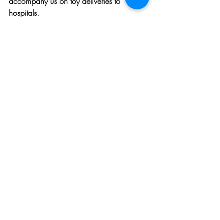
accompany us on toy deliveries to 
hospitals.
Efficiency and 
Community Spirit