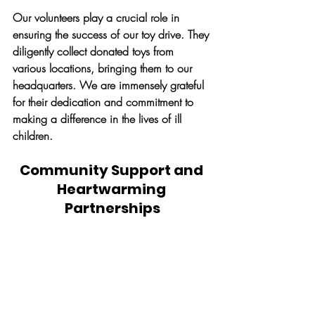
Our volunteers play a crucial role in 
ensuring the success of our toy drive. They 
diligently collect donated toys from 
various locations, bringing them to our 
headquarters. We are immensely grateful 
for their dedication and commitment to 
making a difference in the lives of ill 
children.
Community Support and 
Heartwarming 
Partnerships