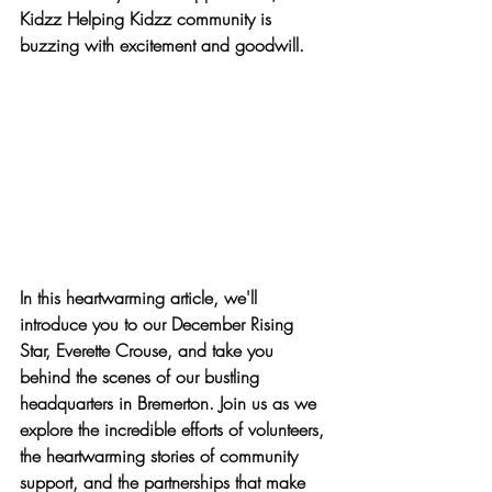
Kidzz Helping Kidzz community is 
buzzing with excitement and goodwill.
In this heartwarming article, we'll 
introduce you to our December Rising 
Star, Everette Crouse, and take you 
behind the scenes of our bustling 
headquarters in Bremerton. Join us as we 
explore the incredible efforts of volunteers, 
the heartwarming stories of community 
support, and the partnerships that make 