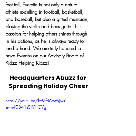
feet tall, Everette is not only a natural 
athlete excelling in football, basketball, 
and baseball, but also a gifted musician, 
playing the violin and bass guitar. His 
passion for helping others shines through 
in his actions, as he is always ready to 
lend a hand. We are truly honored to 
have Everette on our Advisory Board of 
Kidzz Helping Kidzz!
Headquarters Abuzz for 
Spreading Holiday Cheer
https://youtu.be/ke9lfBAmWJw?
si=n40341sSlJVl_OVg