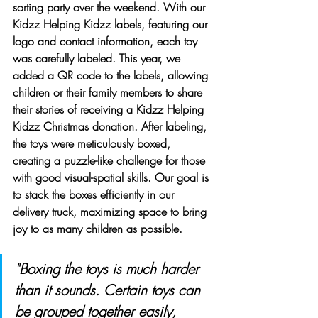
sorting party over the weekend. With our 
Kidzz Helping Kidzz labels, featuring our 
logo and contact information, each toy 
was carefully labeled. This year, we 
added a QR code to the labels, allowing 
children or their family members to share 
their stories of receiving a Kidzz Helping 
Kidzz Christmas donation. After labeling, 
the toys were meticulously boxed, 
creating a puzzle-like challenge for those 
with good visual-spatial skills. Our goal is 
to stack the boxes efficiently in our 
delivery truck, maximizing space to bring 
joy to as many children as possible.
"Boxing the toys is much harder 
than it sounds. Certain toys can 
be grouped together easily, 