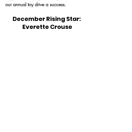
our annual toy drive a success.
December Rising Star: 
Everette Crouse